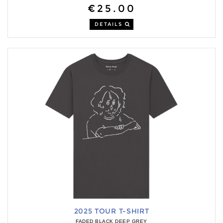
€25.00
DETAILS
2025 TOUR T-SHIRT
FADED BLACK DEEP GREY