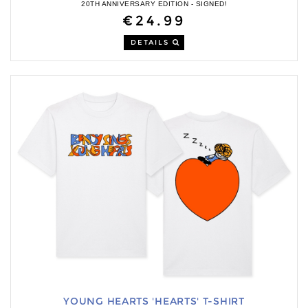
20TH ANNIVERSARY EDITION - SIGNED!
€24.99
DETAILS
YOUNG HEARTS 'HEARTS' T-SHIRT