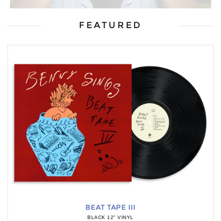
FEATURED
BEAT TAPE III
BLACK 12" VINYL