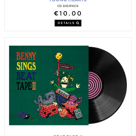
CD DIGIPACK
€10.00
DETAILS