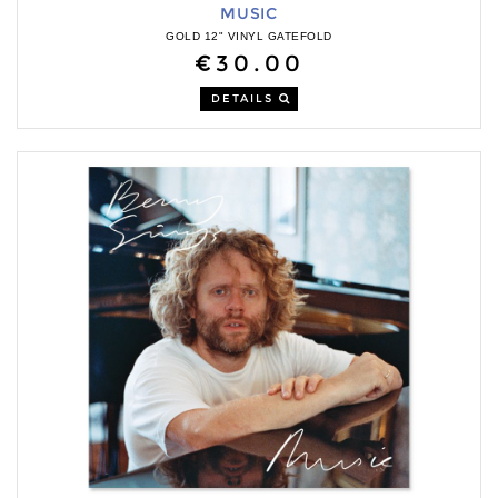
MUSIC
GOLD 12" VINYL GATEFOLD
€30.00
DETAILS