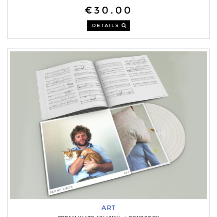
€30.00
DETAILS
ART