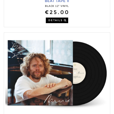
BEAT TAPE II
BLACK 12" VINYL
€25.00
DETAILS