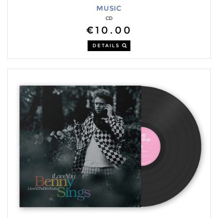
MUSIC
CD
€10.00
DETAILS