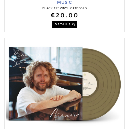
MUSIC
BLACK 12" VINYL GATEFOLD
€20.00
DETAILS