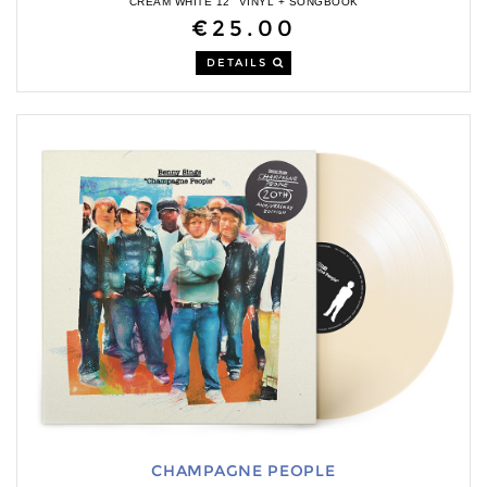
CREAM WHITE 12" VINYL + SONGBOOK
€25.00
DETAILS
CHAMPAGNE PEOPLE