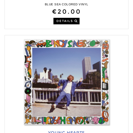
BLUE SEA COLORED VINYL
€20.00
DETAILS
YOUNG HEARTS