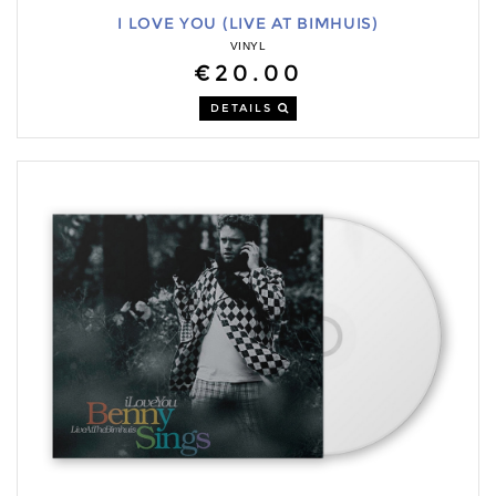
I LOVE YOU (LIVE AT BIMHUIS)
VINYL
€20.00
DETAILS