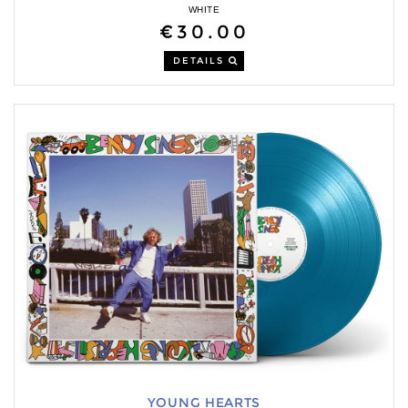
WHITE
€30.00
DETAILS
YOUNG HEARTS