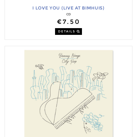
I LOVE YOU (LIVE AT BIMHUIS)
CD
€7.50
DETAILS