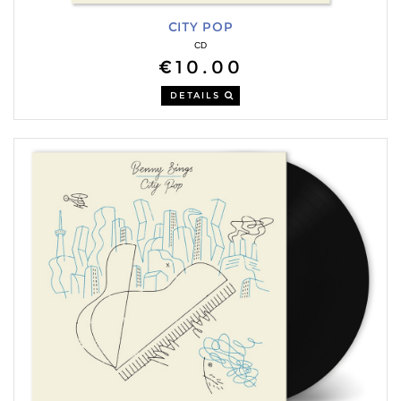
CITY POP
CD
€10.00
DETAILS