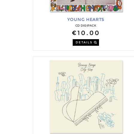
YOUNG HEARTS
CD DIGIPACK
€10.00
DETAILS