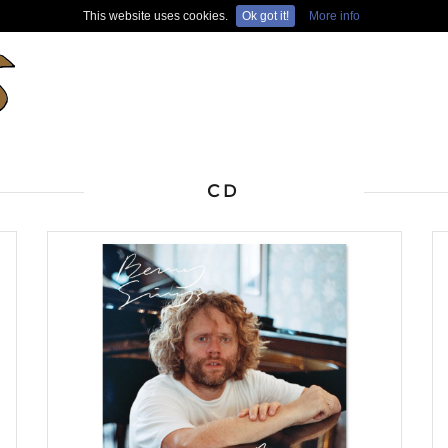
This website uses cookies.
Ok got it!
More info
CD