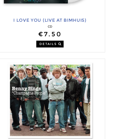
I LOVE YOU (LIVE AT BIMHUIS)
CD
€7.50
DETAILS