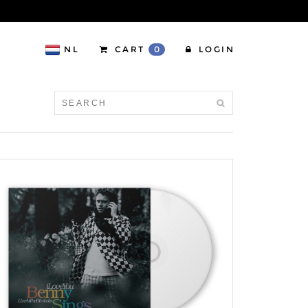
NL
CART
0
LOGIN