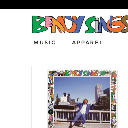
MUSIC
APPAREL