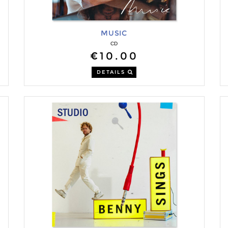
MUSIC
CD
€10.00
DETAILS