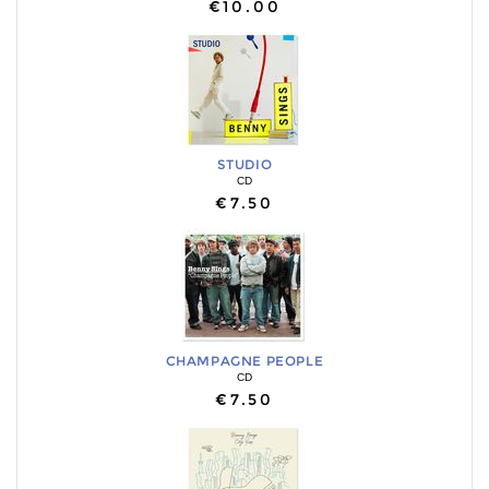
€10.00
STUDIO
CD
€7.50
CHAMPAGNE PEOPLE
CD
€7.50