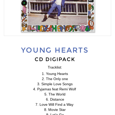
YOUNG HEARTS
CD DIGIPACK
Tracklist:
1. Young Hearts
2. The Only one
3. Simple Love Songs
4. Pyjamas feat Remi Wolf
5. The World
6. Distance
7. Love Will Find a Way
8. Movie Star
9. Let’s Go