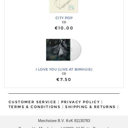
CITY POP
CD
€10.00
I LOVE YOU (LIVE AT BIMHUIS)
CD
€7.50
CUSTOMER SERVICE
|
PRIVACY POLICY
|
TERMS & CONDITIONS
|
SHIPPING & RETURNS
|
Merchstore B.V. KvK 81130783