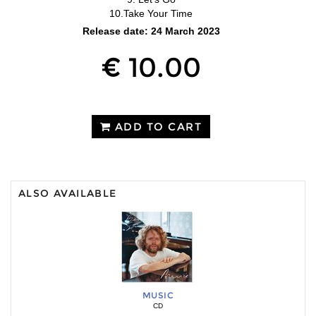
10.Take Your Time
Release date: 24 March 2023
€ 10.00
ADD TO CART
ALSO AVAILABLE
MUSIC
CD