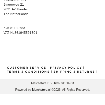
Bingerweg 21
2031 AZ Haarlem
The Netherlands
KvK 81130783
VAT NL861945591B01
CUSTOMER SERVICE
|
PRIVACY POLICY
|
TERMS & CONDITIONS
|
SHIPPING & RETURNS
|
Merchstore B.V. KvK 81130783
Powered by
Merchstore.nl
©2026. All Rights Reserved.