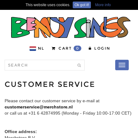
This website uses cookies.
Ok got it!
More info
NL
CART
0
LOGIN
Toggle
navigati
CUSTOMER SERVICE
Please contact our customer service by e-mail at
customerservice@merchstore.nl
or call us at +31 6 42874995 (Monday - Friday 10:00-17:00 CET)
Office address:
Merchstore B.V.