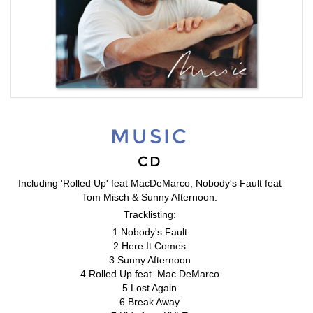
MUSIC
CD
Including 'Rolled Up' feat MacDeMarco, Nobody's Fault feat
Tom Misch & Sunny Afternoon.
Tracklisting:
1 Nobody's Fault
2 Here It Comes
3 Sunny Afternoon
4 Rolled Up feat. Mac DeMarco
5 Lost Again
6 Break Away