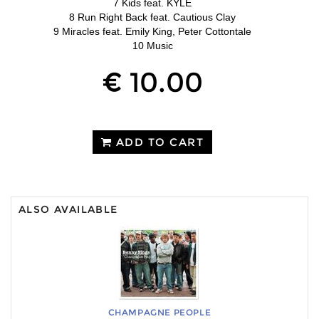
7 Kids feat. KYLE
8 Run Right Back feat. Cautious Clay
9 Miracles feat. Emily King, Peter Cottontale
10 Music
€ 10.00
ADD TO CART
ALSO AVAILABLE
CHAMPAGNE PEOPLE