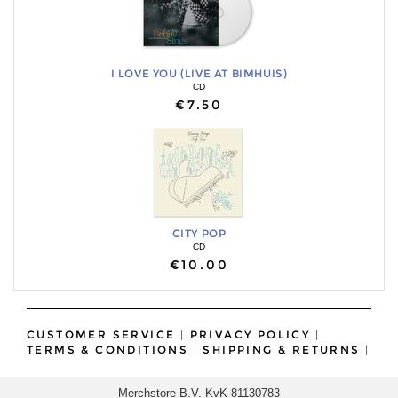
I LOVE YOU (LIVE AT BIMHUIS)
CD
€7.50
CITY POP
CD
€10.00
CUSTOMER SERVICE
|
PRIVACY POLICY
|
TERMS & CONDITIONS
|
SHIPPING & RETURNS
|
Merchstore B.V. KvK 81130783