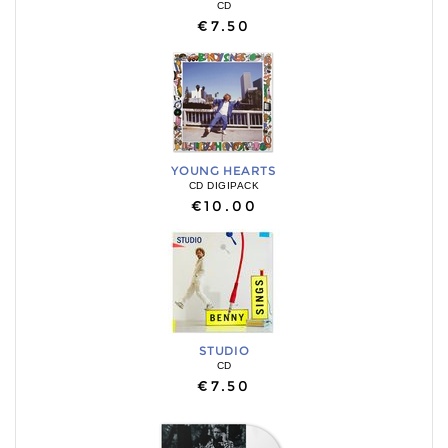
CD
€7.50
YOUNG HEARTS
CD DIGIPACK
€10.00
STUDIO
CD
€7.50