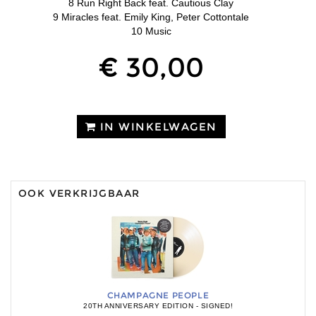
8 Run Right Back feat. Cautious Clay
9 Miracles feat. Emily King, Peter Cottontale
10 Music
€ 30,00
IN WINKELWAGEN
OOK VERKRIJGBAAR
CHAMPAGNE PEOPLE
20TH ANNIVERSARY EDITION - SIGNED!