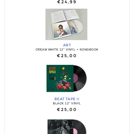
€24,99
ART
CREAM WHITE 12" VINYL + SONGBOOK
€25,00
BEAT TAPE II
BLACK 12" VINYL
€25,00