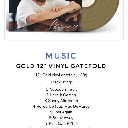
MUSIC
GOLD 12" VINYL GATEFOLD
12" Gold vinyl gatefold, 180g
Tracklisting:
1 Nobody's Fault
2 Here It Comes
3 Sunny Afternoon
4 Rolled Up feat. Mac DeMarco
5 Lost Again
6 Break Away
7 Kids feat. KYLE