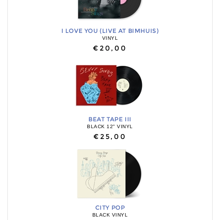
I LOVE YOU (LIVE AT BIMHUIS)
VINYL
€20,00
BEAT TAPE III
BLACK 12" VINYL
€25,00
CITY POP
BLACK VINYL