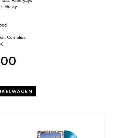
feat. Faberyayo
at. Mocky
t
e
Good
at. Cornelius
o)
,00
NKELWAGEN