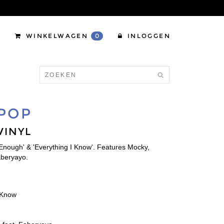
WINKELWAGEN
0
INLOGGEN
 POP
VINYL
 Enough' & 'Everything I Know'. Features Mocky,
aberyayo.
I Know