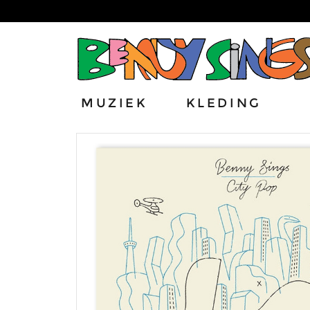
MUZIEK
KLEDING