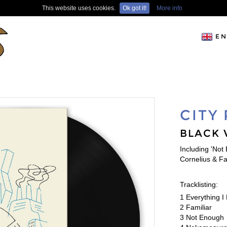
This website uses cookies.
Ok got it!
More info
EN
CITY
BLACK 
Including 'Not
Cornelius & F
Tracklisting:
1 Everything 
2 Familiar
3 Not Enough