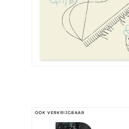
OOK VERKRIJGBAAR