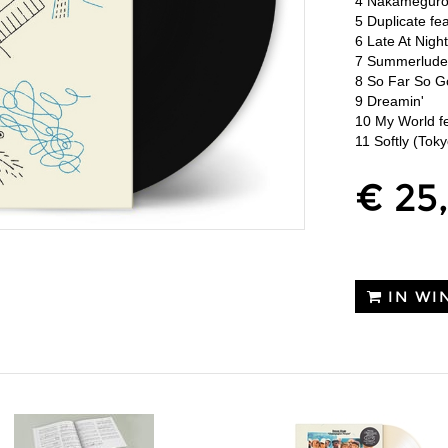
4 Nakameguro 
5 Duplicate fe
6 Late At Nigh
7 Summerlud
8 So Far So 
9 Dreamin'
10 My World fe
11 Softly (Toky
€ 25
IN WI