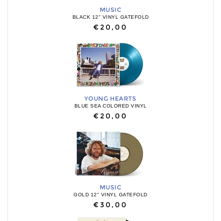
MUSIC
BLACK 12" VINYL GATEFOLD
€20,00
YOUNG HEARTS
BLUE SEA COLORED VINYL
€20,00
MUSIC
GOLD 12" VINYL GATEFOLD
€30,00