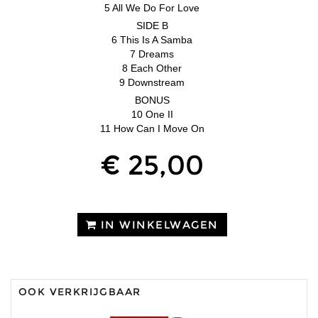
5 All We Do For Love
SIDE B
6 This Is A Samba
7 Dreams
8 Each Other
9 Downstream
BONUS
10 One II
11 How Can I Move On
€ 25,00
IN WINKELWAGEN
OOK VERKRIJGBAAR