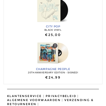
CITY POP
BLACK VINYL
€25,00
CHAMPAGNE PEOPLE
20TH ANNIVERSARY EDITION - SIGNED!
€24,99
KLANTENSERVICE
|
PRIVACYBELEID
|
ALGEMENE VOORWAARDEN
|
VERZENDING &
RETOURNEREN
|