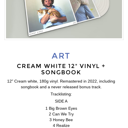
ART
CREAM WHITE 12" VINYL +
SONGBOOK
12" Cream white, 180g vinyl. Remastered in 2022, including
songbook and a never released bonus track.
Tracklisting:
SIDE A
1 Big Brown Eyes
2 Can We Try
3 Honey Bee
4 Realize