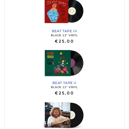
BEAT TAPE III
BLACK 12" VINYL
€25,00
BEAT TAPE II
BLACK 12" VINYL
€25,00