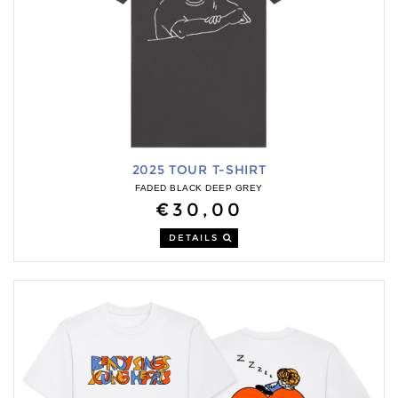
2025 TOUR T-SHIRT
FADED BLACK DEEP GREY
€30,00
DETAILS