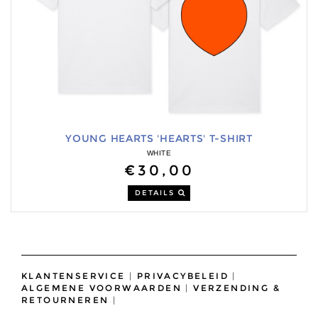
YOUNG HEARTS 'HEARTS' T-SHIRT
WHITE
€30,00
DETAILS
KLANTENSERVICE
|
PRIVACYBELEID
|
ALGEMENE VOORWAARDEN
|
VERZENDING &
RETOURNEREN
|